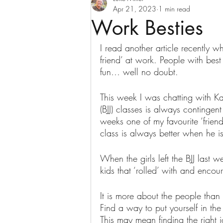
Apr 21, 2023
1 min read
Work Besties
I read another article recently w
friend’ at work. People with bes
fun… well no doubt.
This week I was chatting with Ka
(BJJ) classes is always contingent 
weeks one of my favourite ‘frien
class is always better when he is
When the girls left the BJJ last w
kids that ‘rolled’ with and enco
It is more about the people than t
Find a way to put yourself in the 
This may mean finding the right j