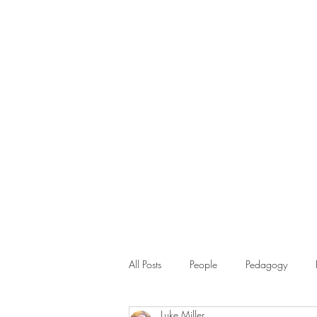
All Posts
People
Pedagogy
Luke Miller