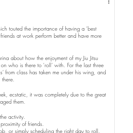
hich touted the importance of having a ‘best 
t friends at work perform better and have more 
rina about how the enjoyment of my Jiu Jitsu 
on who is there to ‘roll’ with. For the last three 
ds’ from class has taken me under his wing, and 
 there.
eek, ecstatic, it was completely due to the great 
uraged them.  
he activity.
proximity of friends. 
ob, or simply scheduling the right day to roll.