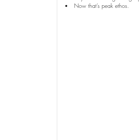
Now that’s peak ethos. 