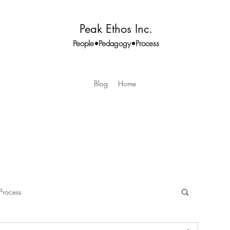
Peak Ethos Inc.
People•Pedagogy•Process
Blog
Home
Process