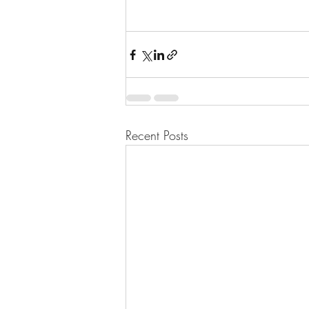
Recent Posts