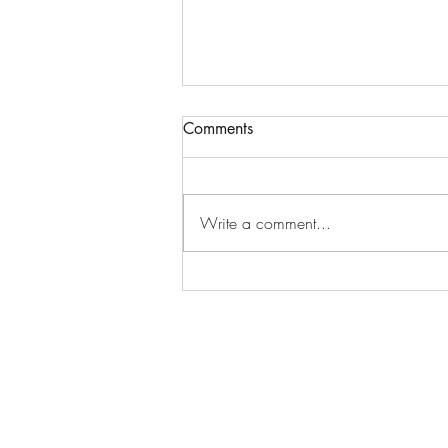
Comments
Hardship
Write a comment...