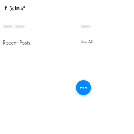
Recent Posts
See All