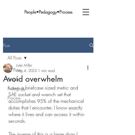
People•Pedagogy•Process
Post
All Posts
Luke Miller
All Posts
Aug 4, 2023
1 min read
Avoid overwhelm
People
I own a briefcase sized metric and 
Pedagogy
SAE socket and wrench set that 
Process
accomplishes 95% of the mechanical 
duties that I encounter. I know exactly 
where it lives and can access it within 
seconds.
The inverse of this is a large shop I 