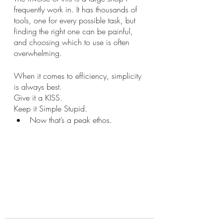
frequently work in. It has thousands of 
tools, one for every possible task, but 
finding the right one can be painful, 
and choosing which to use is often 
overwhelming. 
When it comes to efficiency, simplicity 
is always best. 
Give it a KISS. 
Keep it Simple Stupid.
Now that’s a peak ethos.