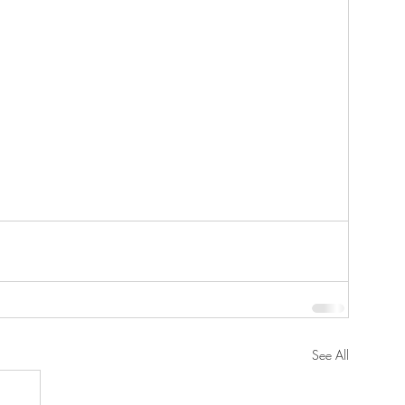
See All