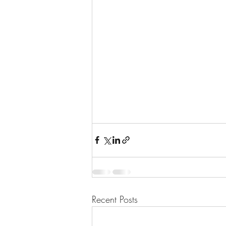
Recent Posts