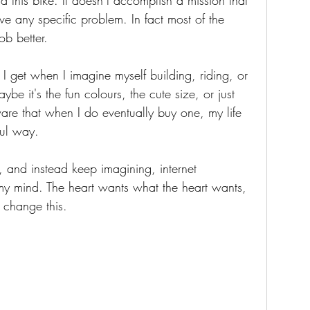
 this bike. It doesn’t accomplish a mission that 
ve any specific problem. In fact most of the 
ob better.  
g I get when I imagine myself building, riding, or 
ybe it's the fun colours, the cute size, or just 
ware that when I do eventually buy one, my life 
ful way.
, and instead keep imagining, internet 
my mind. The heart wants what the heart wants, 
 change this. 