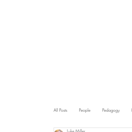
All Posts
People
Pedagogy
Luke Miller