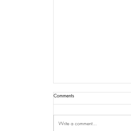
Comments
Write a comment...
High vibration energy