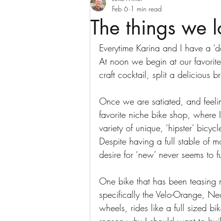
Feb 6
1 min read
The things we 
Everytime Karina and I have a ‘d
At noon we begin at our favorit
craft cocktail, split a delicious
Once we are satiated, and feel
favorite niche bike shop, where 
variety of unique, ‘hipster’ bic
Despite having a full stable of m
desire for ‘new’ never seems to f
One bike that has been teasing m
specifically the Velo-Orange, Neu
wheels, rides like a full sized bi