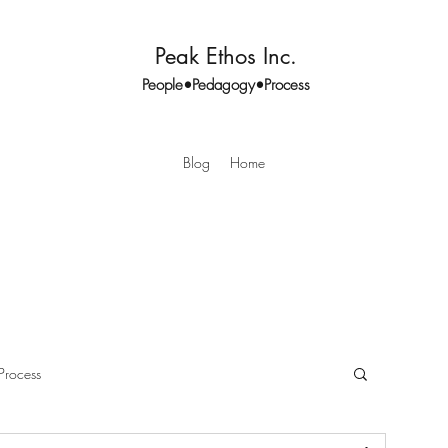
Peak Ethos Inc.
People•Pedagogy•Process
Blog
Home
Process