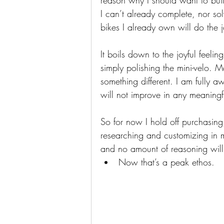
reason why I should want to build
I can’t already complete, nor sol
bikes I already own will do the j
It boils down to the joyful feelin
simply polishing the mini-velo. Ma
something different. I am fully a
will not improve in any meaning
So for now I hold off purchasing
researching and customizing in 
and no amount of reasoning will
Now that’s a peak ethos.