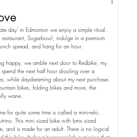
love
ate day’ in Edmonton we enjoy a simple ritual. 
e restaurant, Sugarbowl, indulge in a premium 
 brunch spread, and hang for an hour. 
ing happy, we amble next door to Redbike, my 
I spend the next half hour drooling over a 
ycles, while daydreaming about my next purchase. 
ountain bikes, folding bikes and more, the 
ully wane. 
e for quite some time is called a mini-velo, 
trino. This mini sized bike with bmx sized 
ke, and is made for an adult. There is no logical 