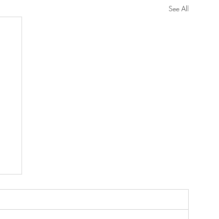
See All