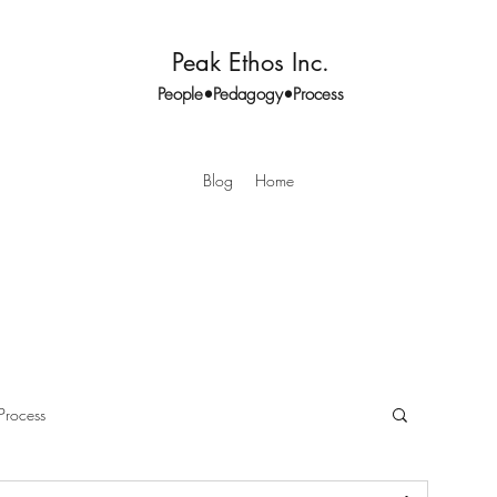
Peak Ethos Inc.
People•Pedagogy•Process
Blog
Home
Process