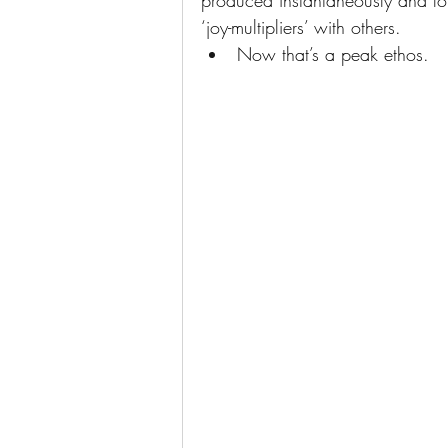
produced instantaneously and for 
‘joy-multipliers’ with others. 
Now that’s a peak ethos.