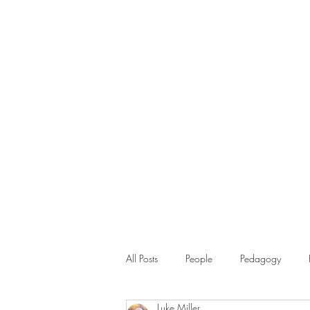
All Posts
People
Pedagogy
Luke Miller