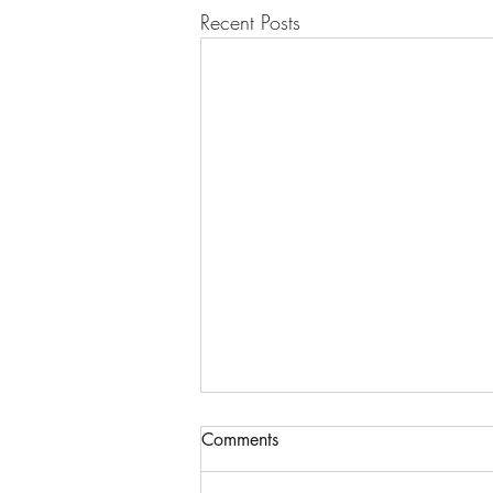
Recent Posts
Comments