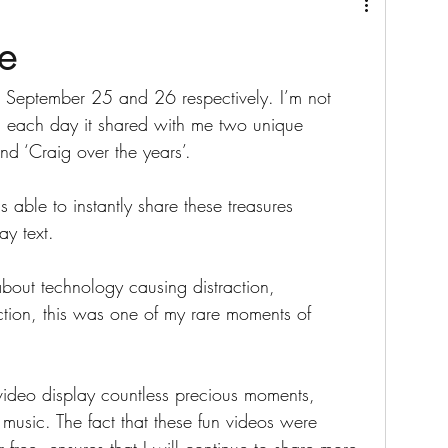
e
 September 25 and 26 respectively. I’m not 
 each day it shared with me two unique 
nd ‘Craig over the years’. 
s able to instantly share these treasures 
y text.
bout technology causing distraction, 
ion, this was one of my rare moments of 
video display countless precious moments, 
music. The fact that these fun videos were 