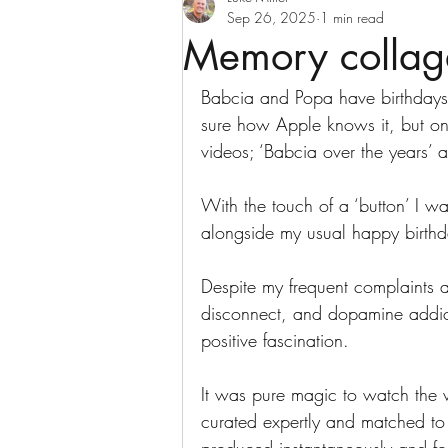
Sep 26, 2025
1 min read
Memory collag
Babcia and Popa have birthdays
sure how Apple knows it, but on
videos; ‘Babcia over the years’ a
With the touch of a ‘button’ I wa
alongside my usual happy birthda
Despite my frequent complaints a
disconnect, and dopamine addict
positive fascination. 
It was pure magic to watch the 
curated expertly and matched to 