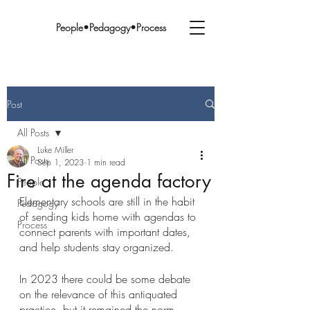
People•Pedagogy•Process
Post
All Posts
Luke Miller
All Posts
Sep 1, 2023
1 min read
Fire at the agenda factory
People
Elementary schools are still in the habit 
Pedagogy
of sending kids home with agendas to 
Process
connect parents with important dates, 
and help students stay organized. 
In 2023 there could be some debate 
on the relevance of this antiquated 
practice, but it remained the norm… 