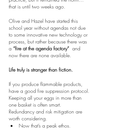
that is until two weeks ago.
Olive and Hazel have started this 
school year without agendas not due 
to some innovative new technology or 
process, but rather because there was 
a 
“fire at the agenda factory”
  and 
now there are none available.
Life truly is stranger than fiction.
If you produce flammable products, 
have a good fire suppression protocol.
Keeping all your eggs in more than 
one basket is often smart.
Redundancy and risk mitigation are 
worth considering.
Now that’s a peak ethos.