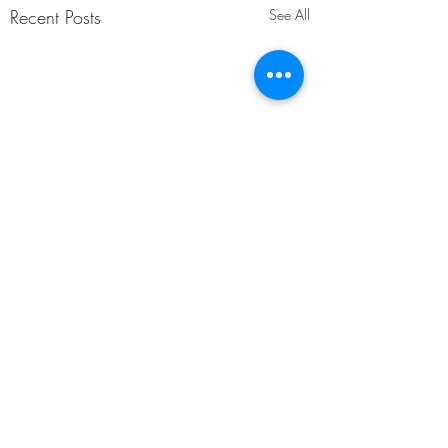
Recent Posts
See All
Comments
Underthink