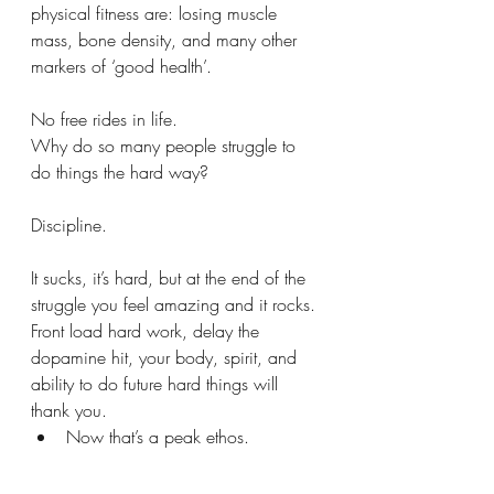
physical fitness are: losing muscle 
mass, bone density, and many other 
markers of ‘good health’.
No free rides in life.
Why do so many people struggle to 
do things the hard way?
Discipline.
It sucks, it’s hard, but at the end of the 
struggle you feel amazing and it rocks.
Front load hard work, delay the 
dopamine hit, your body, spirit, and 
ability to do future hard things will 
thank you.
Now that’s a peak ethos. 