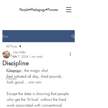
People•Pedagogy•Process
Post
All Posts
Luke Miller
All Posts
Jun 7, 2024
1 min read
Discipline
People
Ozempic, the magic shot.
Pedagogy
Feel satiated all day, shed pounds, 
Process
look good… win win.
Except the data is showing that people 
who get the ‘fit look’ without the hard 
work associated with conventional 