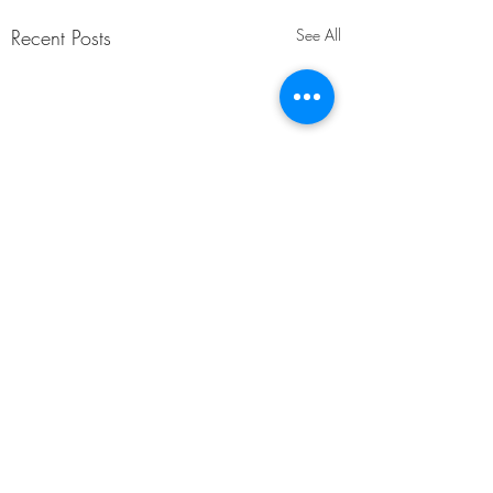
Recent Posts
See All
Comments
Hardship