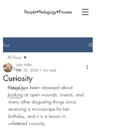
People•Pedagogy•Process
Post
All Posts
Luke Miller
All Posts
Dec 20, 2024
1 min read
Curiosity
People
Hazel has been obsessed about 
Pedagogy
looking at open wounds, insects, and 
Process
many other disgusting things since 
receiving a microscope for her 
birthday, and it is a lesson in 
unfettered curiosity.