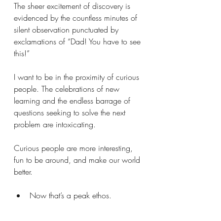
The sheer excitement of discovery is 
evidenced by the countless minutes of 
silent observation punctuated by 
exclamations of “Dad! You have to see 
this!”
I want to be in the proximity of curious 
people. The celebrations of new 
learning and the endless barrage of 
questions seeking to solve the next 
problem are intoxicating. 
Curious people are more interesting, 
fun to be around, and make our world 
better.
Now that’s a peak ethos.