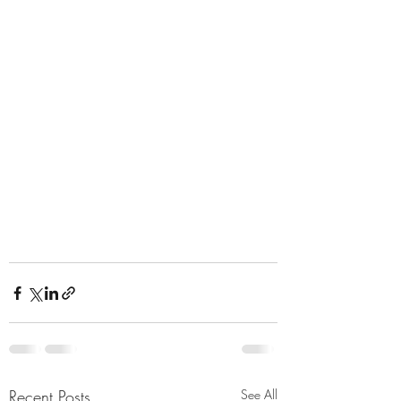
Recent Posts
See All