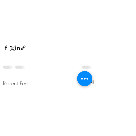
Recent Posts
See All