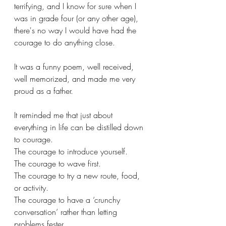
terrifying, and I know for sure when I 
was in grade four (or any other age), 
there's no way I would have had the 
courage to do anything close.
It was a funny poem, well received, 
well memorized, and made me very 
proud as a father. 
It reminded me that just about 
everything in life can be distilled down 
to courage. 
The courage to introduce yourself. 
The courage to wave first. 
The courage to try a new route, food, 
or activity.
The courage to have a ‘crunchy 
conversation’ rather than letting 
problems fester.