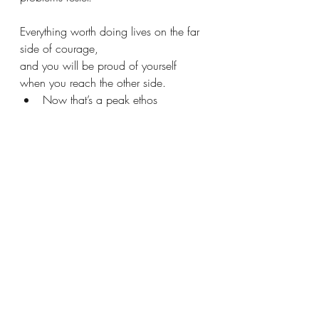
Everything worth doing lives on the far 
side of courage,
and you will be proud of yourself 
when you reach the other side.
Now that’s a peak ethos