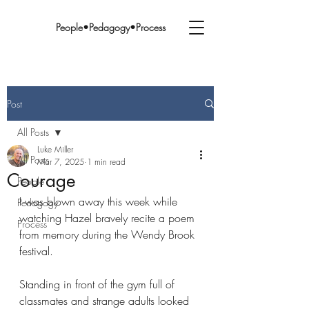
People•Pedagogy•Process
Post
All Posts
Luke Miller
All Posts
Mar 7, 2025
1 min read
Courage
People
I was blown away this week while 
Pedagogy
watching Hazel bravely recite a poem 
Process
from memory during the Wendy Brook 
festival. 
Standing in front of the gym full of 
classmates and strange adults looked 