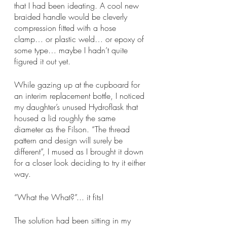
that I had been ideating. A cool new 
braided handle would be cleverly 
compression fitted with a hose 
clamp… or plastic weld… or epoxy of 
some type… maybe I hadn’t quite 
figured it out yet. 
While gazing up at the cupboard for 
an interim replacement bottle, I noticed 
my daughter’s unused Hydroflask that 
housed a lid roughly the same 
diameter as the Filson. “The thread 
pattern and design will surely be 
different”, I mused as I brought it down 
for a closer look deciding to try it either 
way.
“What the What?”... it fits!
The solution had been sitting in my 