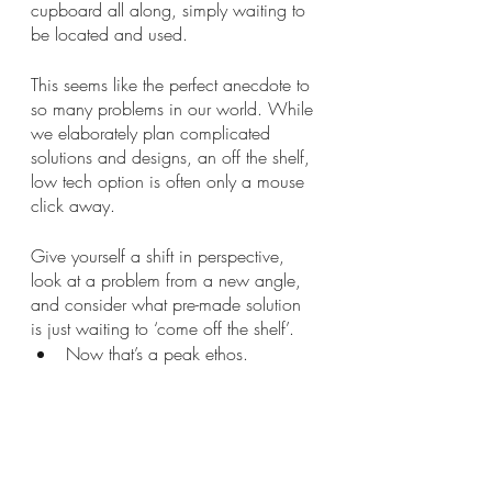
cupboard all along, simply waiting to 
be located and used. 
This seems like the perfect anecdote to 
so many problems in our world. While 
we elaborately plan complicated 
solutions and designs, an off the shelf, 
low tech option is often only a mouse 
click away.
Give yourself a shift in perspective, 
look at a problem from a new angle, 
and consider what pre-made solution 
is just waiting to ‘come off the shelf’. 
Now that’s a peak ethos.