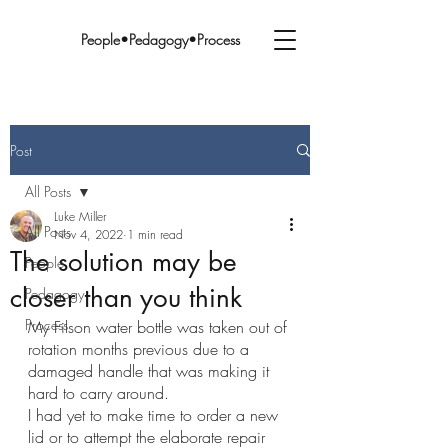
People•Pedagogy•Process
Post
All Posts
Luke Miller
All Posts
Nov 4, 2022
1 min read
The solution may be
People
closer than you think
Pedagogy
Process
My Filson water bottle was taken out of 
rotation months previous due to a 
damaged handle that was making it 
hard to carry around. 
I had yet to make time to order a new 
lid or to attempt the elaborate repair 