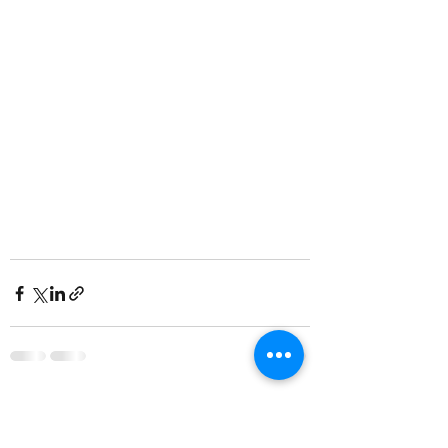
Recent Posts
See All