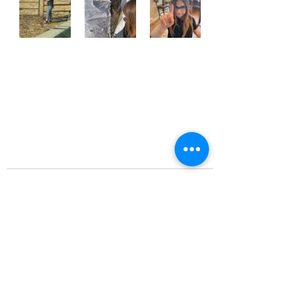
Recent Posts
See All