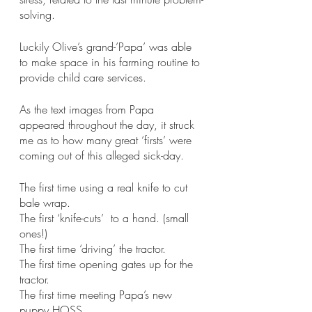
solving. 
Luckily Olive’s grand-’Papa’ was able 
to make space in his farming routine to 
provide child care services.
As the text images from Papa 
appeared throughout the day, it struck 
me as to how many great ‘firsts’ were 
coming out of this alleged sick-day. 
The first time using a real knife to cut 
bale wrap.
The first ‘knife-cuts’  to a hand. (small 
ones!)
The first time ‘driving’ the tractor. 
The first time opening gates up for the 
tractor.
The first time meeting Papa’s new 
puppy HOSS