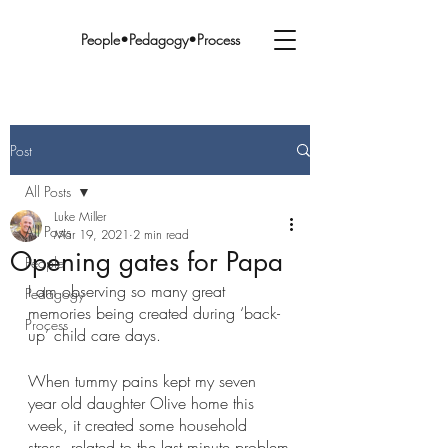
People•Pedagogy•Process
Post
All Posts
Luke Miller
All Posts
Mar 19, 2021
2 min read
Opening gates for Papa
People
I am observing so many great 
Pedagogy
memories being created during ‘back-
Process
up’ child care days.
When tummy pains kept my seven 
year old daughter Olive home this 
week, it created some household 
stress, related to the last minute problem-