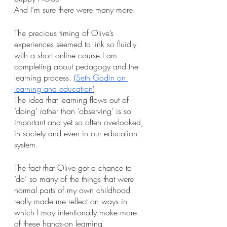
And I’m sure there were many more.
The precious timing of Olive’s 
experiences seemed to link so fluidly 
with a short online course I am 
completing about pedagogy and the 
learning process. (
Seth Godin on 
learning and education
). 
The idea that learning flows out of 
‘doing’ rather than ‘observing’ is so 
important and yet so often overlooked, 
in society and even in our education 
system. 
The fact that Olive got a chance to 
‘do’ so many of the things that were 
normal parts of my own childhood 
really made me reflect on ways in 
which I may intentionally make more 
of these hands-on learning 