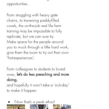
opportunities. 
From struggling with heavy gate 
chains, to traversing paddy-filled 
corals, the on-the-job real life farm 
training may be impossible to fully 
replicate, but we can sure try.
Make space for the people around 
you to muck through a little hard work, 
give them the room to try out their own 
‘first-experiences’. 
From colleagues to students to loved-
ones, 
let’s do less preaching and more 
doing,
and hopefully it won’t take a ‘sick-day’ 
to make it happen. 
Now that’s a peak ethos! 