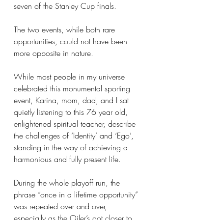
seven of the Stanley Cup finals.
The two events, while both rare 
opportunities, could not have been 
more opposite in nature.
While most people in my universe 
celebrated this monumental sporting 
event, Karina, mom, dad, and I sat 
quietly listening to this 76 year old, 
enlightened spiritual teacher, describe 
the challenges of ‘Identity’ and ‘Ego’, 
standing in the way of achieving a 
harmonious and fully present life.
During the whole playoff run, the 
phrase “once in a lifetime opportunity” 
was repeated over and over, 
especially as the Oiler’s got closer to 