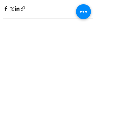
Recent Posts
See All