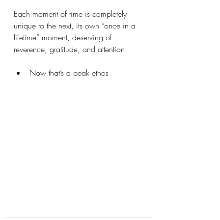
Each moment of time is completely 
unique to the next, its own “once in a 
lifetime” moment, deserving of 
reverence, gratitude, and attention.
Now that’s a peak ethos