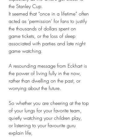
the Stanley Cup. 
It seemed that “once in a lifetime” often 
acted as ‘permission’ for fans to justify 
the thousands of dollars spent on 
game tickets, or the loss of sleep 
associated with parties and late night 
game watching.
A resounding message from Eckhart is 
the power of living fully in the now, 
rather than dwelling on the past, or 
worrying about the future. 
So whether you are cheering at the top 
of your lungs for your favorite team,
quietly watching your children play,
or listening to your favourite guru 
explain life,