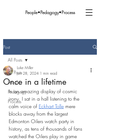
People•Pedagogy•Process
Post
All Posts
Luke Miller
All Posts
Jun 28, 2024
1 min read
Once in a lifetime
People
In an amazing display of cosmic 
Pedagogy
irony, I sat in a hall listening to the 
Process
calm voice of 
Eckhart Tolle
 mere 
blocks away from the largest 
Edmonton Oilers watch party in 
history, as tens of thousands of fans 
watched the Oilers play in game 