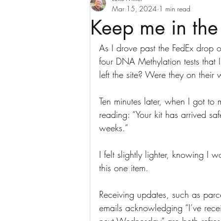
Mar 15, 2024
1 min read
Keep me in the
As I drove past the FedEx drop of
four DNA Methylation tests that I
left the site? Were they on their
Ten minutes later, when I got to
reading: “Your kit has arrived sa
weeks.”
I felt slightly lighter, knowing 
this one item. 
Receiving updates, such as parce
emails acknowledging “I’ve recei