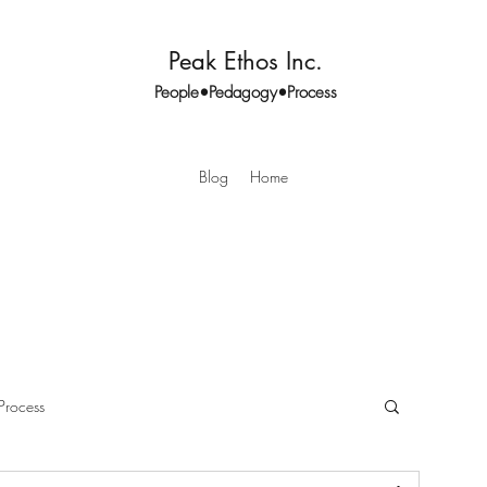
Peak Ethos Inc.
People•Pedagogy•Process
Blog
Home
Process