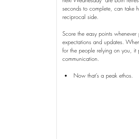
next Wednesday” are both refres
seconds to complete, can take ho
reciprocal side.
Score the easy points whenever 
expectations and updates. When y
for the people relying on you, it
communication. 
Now that’s a peak ethos.