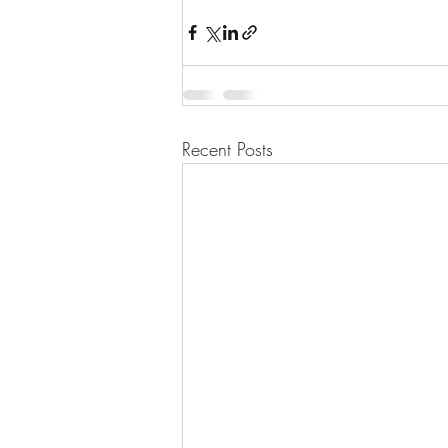
Recent Posts