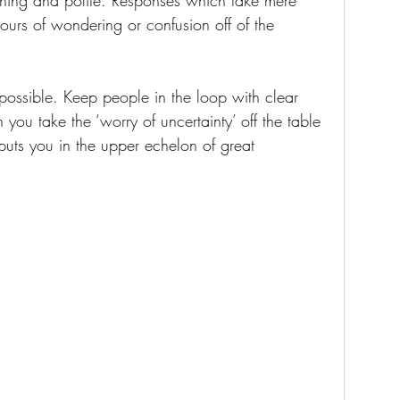
hing and polite. Responses which take mere 
urs of wondering or confusion off of the 
possible. Keep people in the loop with clear 
ou take the ‘worry of uncertainty’ off the table 
 puts you in the upper echelon of great 