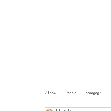
All Posts
People
Pedagogy
Luke Miller