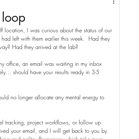
 loop
f location, I was curious about the status of our 
 had left with them earlier this week.  Had they 
 way? Had they arrived at the lab? 
 my office, an email was waiting in my inbox 
fely… should have your results ready in 3-5 
I would no longer allocate any mental energy to 
l tracking, project workflows, or follow up 
ved your email, and I will get back to you by 