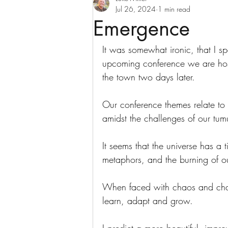
Jul 26, 2024
1 min read
Emergence
It was somewhat ironic, that I sp
upcoming conference we are hosti
the town two days later.
Our conference themes relate to
amidst the challenges of our tu
It seems that the universe has a 
metaphors, and the burning of ou
When faced with chaos and chall
learn, adapt and grow.