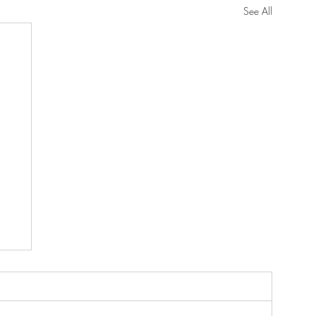
See All