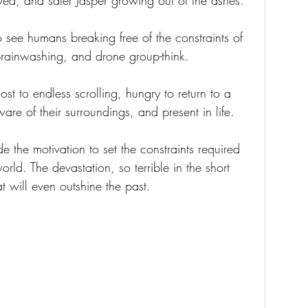
oved, and safer Jasper growing out of the ashes.
o see humans breaking free of the constraints of 
brainwashing, and drone group-think.
 lost to endless scrolling, hungry to return to a 
re of their surroundings, and present in life.
e the motivation to set the constraints required 
rld. The devastation, so terrible in the short 
at will even outshine the past.