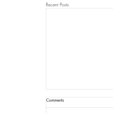
Recent Posts
Comments