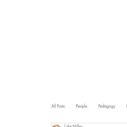
All Posts
People
Pedagogy
Luke Miller