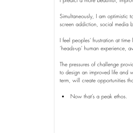
I predict a more beautiful, impr
Simultaneously, I am optimistic t
screen addiction, social media 
I feel peoples’ frustration at time
‘heads-up’ human experience, awa
The pressures of challenge provid
to design an improved life and wo
term, will create opportunities th
Now that’s a peak ethos.