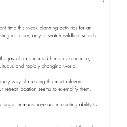
ent time this week planning activities for an 
ng in Jasper, only to watch wildfires scorch 
 the joy of a connected human experience, 
multuous and rapidly changing world.
timely way of creating the most relevant 
r retreat location seems to exemplify them.
enge, humans have an unrelenting ability to 