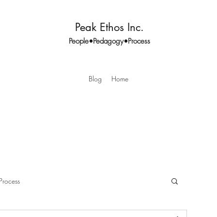
Peak Ethos Inc.
People•Pedagogy•Process
Blog
Home
Process