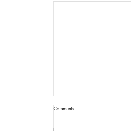
Comments
Hardship