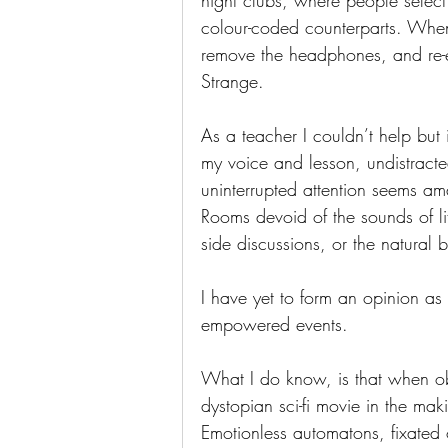
night clubs, where people select
colour-coded counterparts. When i
remove the headphones, and re-
Strange.
As a teacher I couldn’t help but
my voice and lesson, undistract
uninterrupted attention seems am
Rooms devoid of the sounds of l
side discussions, or the natural 
I have yet to form an opinion as
empowered events.  
What I do know, is that when obse
dystopian sci-fi movie in the mak
Emotionless automatons, fixated o