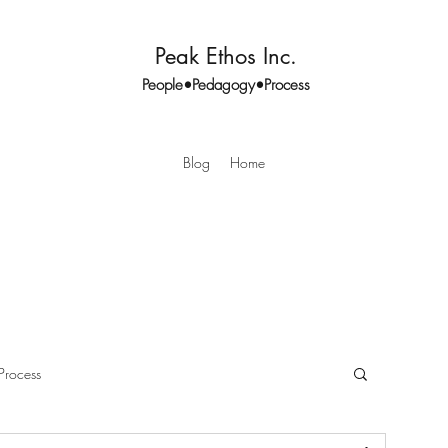
Peak Ethos Inc.
People•Pedagogy•Process
Blog
Home
Process