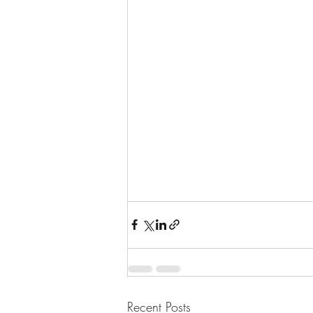
Recent Posts