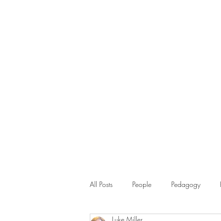
All Posts
People
Pedagogy
Luke Miller