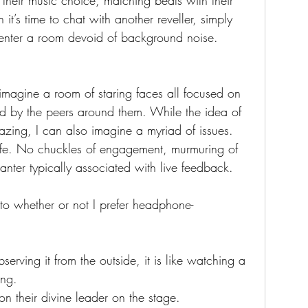
 their music choice, matching beats with their 
t’s time to chat with another reveller, simply 
enter a room devoid of background noise. 
 imagine a room of staring faces all focused on 
ed by the peers around them. While the idea of 
azing, I can also imagine a myriad of issues.
ife. No chuckles of engagement, murmuring of 
banter typically associated with live feedback.
 to whether or not I prefer headphone-
rving it from the outside, it is like watching a 
ing. 
n their divine leader on the stage. 