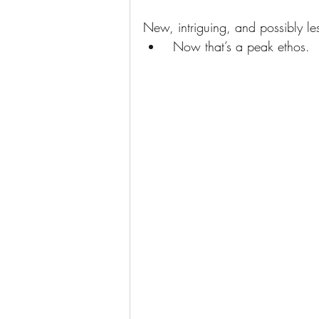
New, intriguing, and possibly le
 Now that’s a peak ethos.