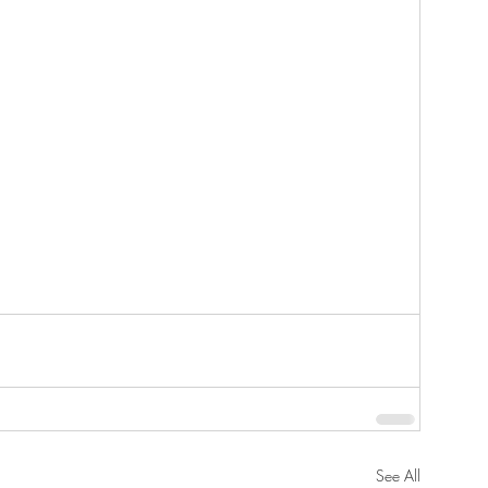
See All