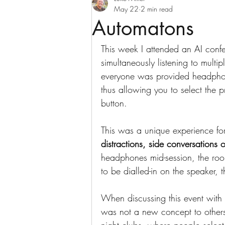
May 22
2 min read
Automatons
This week I attended an AI conf
simultaneously listening to multi
everyone was provided headphon
thus allowing you to select the p
button.
This was a unique experience fo
distractions, side conversations o
headphones mid-session, the roo
to be dialled-in on the speaker, t
When discussing this event with 
was not a new concept to others.