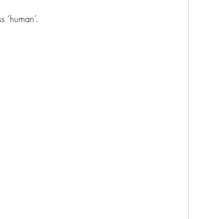
ss ‘human’. 