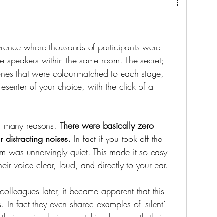
erence where thousands of participants were 
ple speakers within the same room. The secret; 
es that were colour-matched to each stage, 
resenter of your choice, with the click of a 
r many reasons. 
There were basically zero 
r distracting noises.
 In fact if you took off the 
m was unnervingly quiet. This made it so easy 
heir voice clear, loud, and directly to your ear.
colleagues later, it became apparent that this 
 In fact they even shared examples of ‘silent’ 